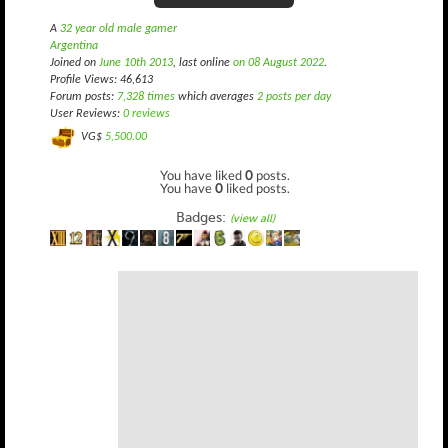
A
32 year old male gamer
Argentina
Joined on
June 10th 2013
, last online
on 08 August 2022
.
Profile Views: 46,613
Forum posts:
7,328 times
which averages
2 posts per day
User Reviews:
0 reviews
VG$
5,500.00
You have liked
0
posts.
You have
0
liked posts.
Badges:
(view all)