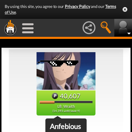
By using this site, you agree to our
Privacy Policy
and our
Terms
of Use
.
40,607
L8: Wraith
(14,393 until level 9)
Anfebious