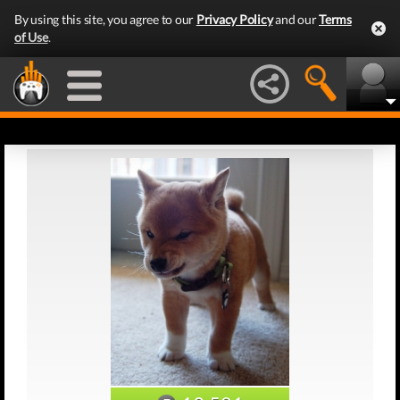
By using this site, you agree to our
Privacy Policy
and our
Terms
of Use
.