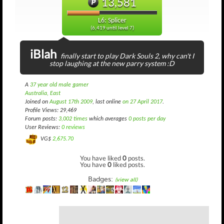
13,581
L6: Splicer
(6,419 until level 7)
iBlah
finally start to play Dark Souls 2, why can't I
stop laughing at the new parry system :D
A
37 year old male gamer
Australia, East
Joined on
August 17th 2009
, last online
on 27 April 2017
.
Profile Views: 29,469
Forum posts:
3,002 times
which averages
0 posts per day
User Reviews:
0 reviews
VG$
2,675.70
You have liked
0
posts.
You have
0
liked posts.
Badges:
(view all)