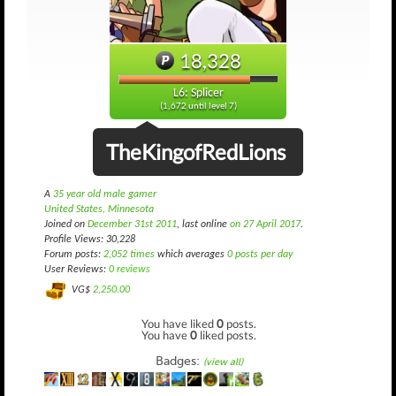
18,328
L6: Splicer
(1,672 until level 7)
TheKingofRedLions
A
35 year old male gamer
United States, Minnesota
Joined on
December 31st 2011
, last online
on 27 April 2017
.
Profile Views: 30,228
Forum posts:
2,052 times
which averages
0 posts per day
User Reviews:
0 reviews
VG$
2,250.00
You have liked
0
posts.
You have
0
liked posts.
Badges:
(view all)