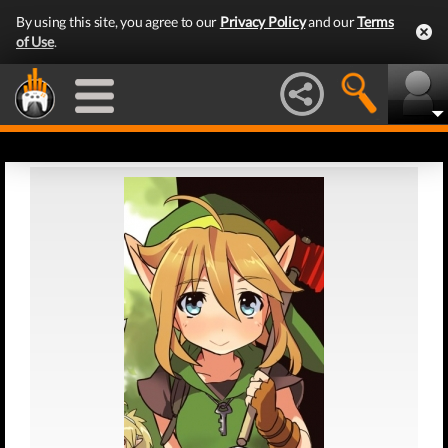
By using this site, you agree to our
Privacy Policy
and our
Terms
of Use
.