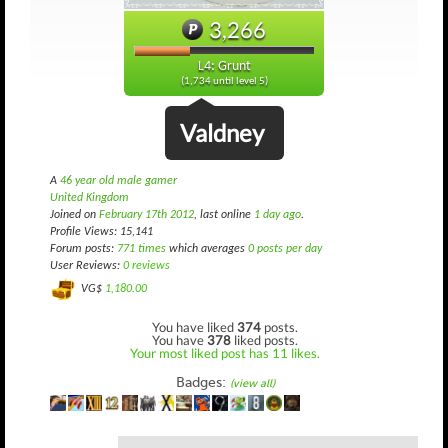
3,266
L4: Grunt
(1,734 until level 5)
Valdney
A
46 year old male gamer
United Kingdom
Joined on
February 17th 2012
, last online
1 day ago
.
Profile Views: 15,141
Forum posts:
771 times
which averages
0 posts per day
User Reviews:
0 reviews
VG$
1,180.00
You have liked
374
posts.
You have
378
liked posts.
Your most liked post has 11 likes.
Badges:
(view all)