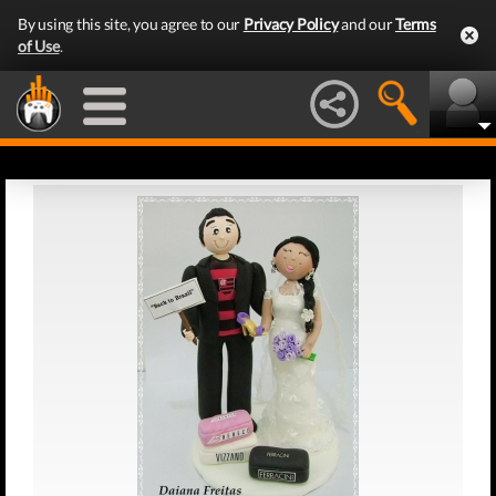
By using this site, you agree to our
Privacy Policy
and our
Terms
of Use
.