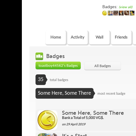
Badges:
(view all)
Home
Activity
Wall
Friends
Badges
toastboy44562's Badges
All Badges
35
total badges
Some Here, Some There
most recent badge
Some Here, Some There
Bank a Total of 5,000 VG$.
on 29 April 2019
It's a Start