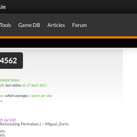
Use
.
Tools
Game DB
Articles
Forum
44562
 United States
008
, last online
on 27 April 2017
.
mes
which averages
1 posts per day
ws
th Jul 10)
Reinstating Permaban.) ~ Miguel_Zorro
sts.
sts.