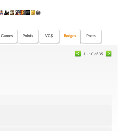
Games
Points
VG$
Badges
Posts
1 - 10 of 35