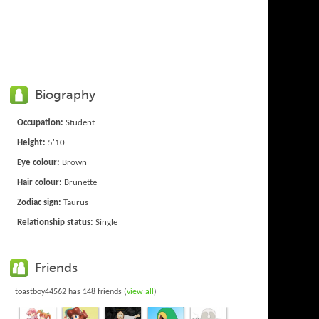
Biography
Occupation:
Student
Height:
5'10
Eye colour:
Brown
Hair colour:
Brunette
Zodiac sign:
Taurus
Relationship status:
Single
Friends
toastboy44562 has 148 friends (
view all
)