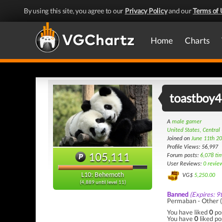
By using this site, you agree to our
Privacy Policy
and our
Terms of 
Home
Charts
toastboy
A
male gamer
United States, Central
Joined on
June 11th 2
Profile Views: 56,997
105,111
Forum posts:
6,078 ti
User Reviews:
0 revie
L10: Behemoth
VG$
5,250.00
(4,889 until level 11)
Banned
(Expires: 9
Permaban - Other (
You have liked
0
po
You have
0
liked po