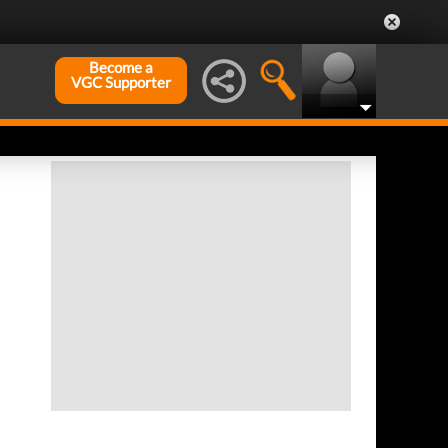
Become a
VGC Supporter