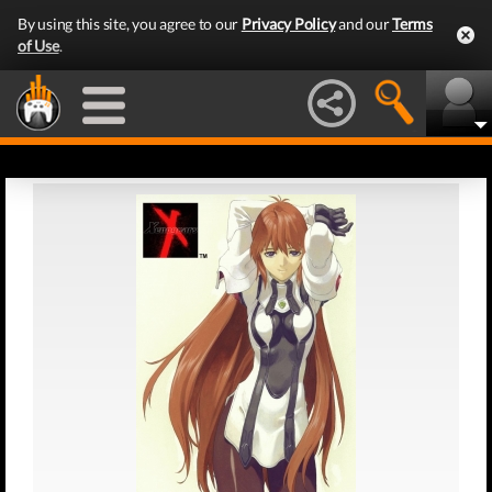
By using this site, you agree to our
Privacy Policy
and our
Terms
of Use
.