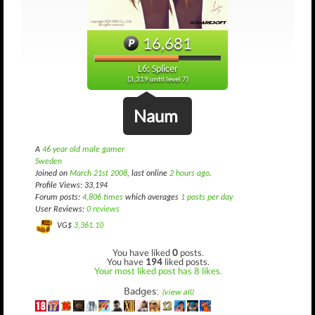
16,681
L6: Splicer
(3,319 until level 7)
Naum
A
46 year old male gamer
Sweden
Joined on
March 21st 2008
, last online
2 hours ago
.
Profile Views: 33,194
Forum posts:
4,806 times
which averages
1 posts per day
User Reviews:
0 reviews
VG$
3,361.10
You have liked
0
posts.
You have
194
liked posts.
Your most liked post has 8 likes.
Badges:
(view all)