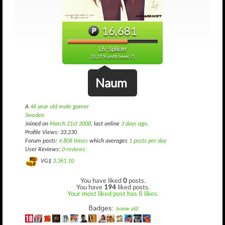
16,681
L6: Splicer
(3,319 until level 7)
Naum
A
46 year old male gamer
Sweden
Joined on
March 21st 2008
, last online
3 days ago
.
Profile Views: 33,230
Forum posts:
4,806 times
which averages
1 posts per day
User Reviews:
0 reviews
VG$
3,361.10
You have liked
0
posts.
You have
194
liked posts.
Your most liked post has 8 likes.
Badges:
(view all)