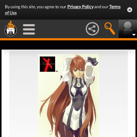
By using this site, you agree to our
Privacy Policy
and our
Terms
of Use
.