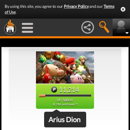
By using this site, you agree to our
Privacy Policy
and our
Terms
of Use
.
11,214
L6: Splicer
(8,786 until level 7)
Arius Dion