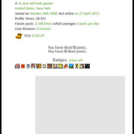
A
41 year old male gamer
United States, New York
Joined on
October 24th 2008
, last online
on 27 April 2017
.
Profile Views: 26,951
Forum posts:
2,448 times
which averages
0 posts per day
User Reviews:
0 reviews
VG$
4,242.59
You have liked
0
posts.
You have
0
liked posts.
Badges:
(view all)