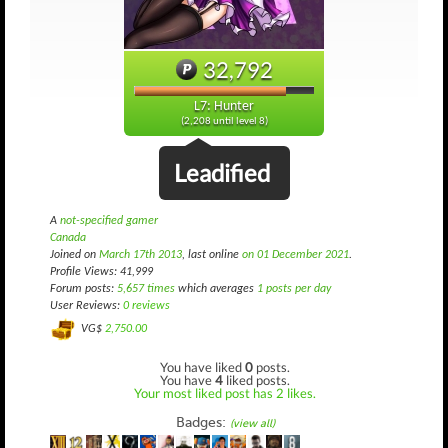
32,792
L7: Hunter
(2,208 until level 8)
Leadified
A
not-specified gamer
Canada
Joined on
March 17th 2013
, last online
on 01 December 2021
.
Profile Views: 41,999
Forum posts:
5,657 times
which averages
1 posts per day
User Reviews:
0 reviews
VG$
2,750.00
You have liked
0
posts.
You have
4
liked posts.
Your most liked post has 2 likes.
Badges:
(view all)