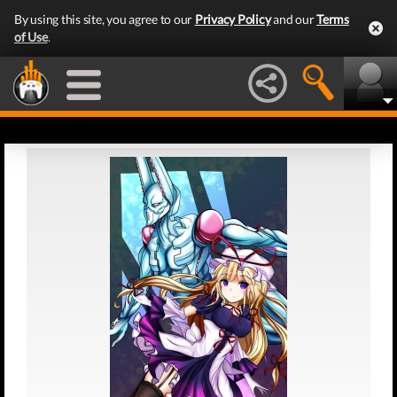
By using this site, you agree to our
Privacy Policy
and our
Terms
of Use
.