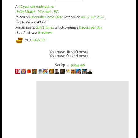
A
43 year old male gamer
United States, Missouri, USA
Joined on
December 22nd 2007
, last online
on 07 July 2020
.
Profile Views: 43,473
Forum posts:
2,471 times
which averages
0 posts per day
User Reviews:
0 reviews
VG$
4,027.07
You have liked
0
posts.
You have
0
liked posts.
Badges:
(view all)