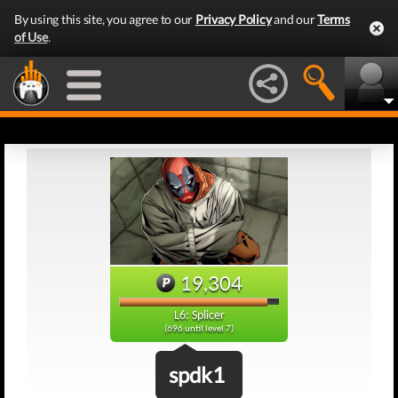
By using this site, you agree to our
Privacy Policy
and our
Terms
of Use
.
19,304
L6: Splicer
(696 until level 7)
spdk1