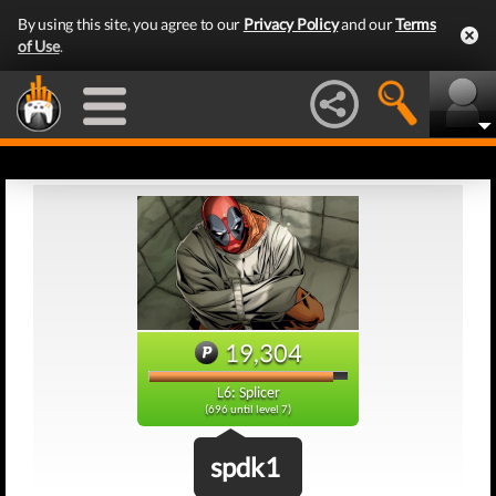
By using this site, you agree to our
Privacy Policy
and our
Terms
of Use
.
19,304
L6: Splicer
(696 until level 7)
spdk1