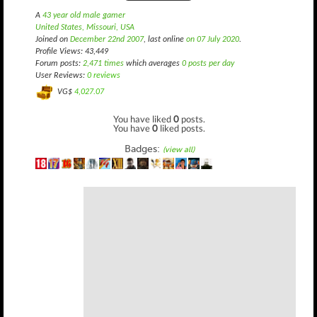
A
43 year old male gamer
United States, Missouri, USA
Joined on
December 22nd 2007
, last online
on 07 July 2020
.
Profile Views: 43,449
Forum posts:
2,471 times
which averages
0 posts per day
User Reviews:
0 reviews
VG$
4,027.07
You have liked
0
posts.
You have
0
liked posts.
Badges:
(view all)