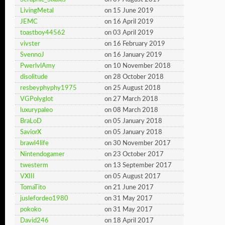
LivingMetal
on 15 June 2019
JEMC
on 16 April 2019
toastboy44562
on 03 April 2019
vivster
on 16 February 2019
SvennoJ
on 16 January 2019
PwerlvlAmy
on 10 November 2018
disolitude
on 28 October 2018
resbeyphyphy1975
on 25 August 2018
VGPolyglot
on 27 March 2018
luxurypaleo
on 08 March 2018
BraLoD
on 05 January 2018
SaviorX
on 05 January 2018
brawl4life
on 30 November 2017
Nintendogamer
on 23 October 2017
twesterm
on 13 September 2017
VXIII
on 05 August 2017
TomaTito
on 21 June 2017
juslefordeo1980
on 31 May 2017
pokoko
on 31 May 2017
David246
on 18 April 2017