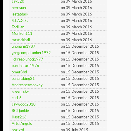
Jay520
on 09 March 2016
nen-suer
on 09 March 2016
lestatdark
on 09 March 2016
S.T.A.G.E.
on 09 March 2016
Torillian
on 09 March 2016
Munkeh111
on 09 March 2016
mrstickball
on 09 March 2016
unonarin1987
on 15 December 2015
gregcompdrunber1972
on 15 December 2015
lickreabluncci1977
on 15 December 2015
burrinaturt1976
on 15 December 2015
omer3bd
on 15 December 2015
bananaking21
on 15 December 2015
Andrespetmonkey
on 15 December 2015
green_sky
on 15 December 2015
curl-6
on 15 December 2015
Jaywood2010
on 15 December 2015
RCTjunkie
on 15 December 2015
Kasz216
on 15 December 2015
ArtofAngels
on 15 December 2015
pozjktd
on 09 July 2015