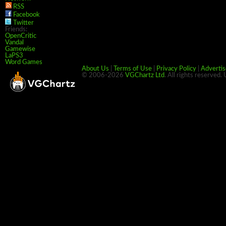
RSS
Facebook
Twitter
Friends:
OpenCritic
Vandal
Gamewise
LaPS3
Word Games
About Us
|
Terms of Use
|
Privacy Policy
|
Advertis
© 2006-2026
VGChartz Ltd
. All rights reserved.