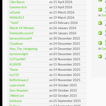
I like Bacon
on 15 April 2026
Ganoncrotch
on 13 April 2026
mZuzek
on 21 March 2026
in
So
MANUELF
on 19 March 2026
*Yoshi*
on 03 February 2026
Words Of Wisdom
on 26 January 2026
DeletedAccount3
on 04 January 2026
barneystinson69
on 30 December 2025
Cloudman
on 24 December 2025
in
Ga
Alex_The_Hedgehog
on 19 December 2025
burninmylight
on 03 December 2025
G2ThaUNiT
on 18 November 2025
KLXVER
on 15 November 2025
Tbone
on 14 November 2025
loy310
on 11 November 2025
Bofferbrauer2
on 03 November 2025
superchunk
on 24 October 2025
Darc Requiem
on 09 October 2025
JWeinCom
on 02 October 2025
johnlucas
on 25 September 2025