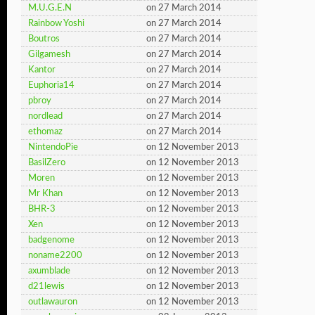
M.U.G.E.N
on 27 March 2014
Rainbow Yoshi
on 27 March 2014
Boutros
on 27 March 2014
Gilgamesh
on 27 March 2014
Kantor
on 27 March 2014
Euphoria14
on 27 March 2014
pbroy
on 27 March 2014
nordlead
on 27 March 2014
ethomaz
on 27 March 2014
NintendoPie
on 12 November 2013
BasilZero
on 12 November 2013
Moren
on 12 November 2013
Mr Khan
on 12 November 2013
BHR-3
on 12 November 2013
Xen
on 12 November 2013
badgenome
on 12 November 2013
noname2200
on 12 November 2013
axumblade
on 12 November 2013
d21lewis
on 12 November 2013
outlawauron
on 12 November 2013