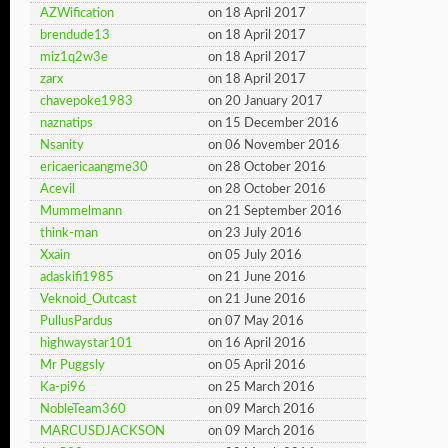
AZWification
on 18 April 2017
brendude13
on 18 April 2017
miz1q2w3e
on 18 April 2017
zarx
on 18 April 2017
chavepoke1983
on 20 January 2017
naznatips
on 15 December 2016
Nsanity
on 06 November 2016
ericaericaangme30
on 28 October 2016
Acevil
on 28 October 2016
Mummelmann
on 21 September 2016
think-man
on 23 July 2016
Xxain
on 05 July 2016
adaskifi1985
on 21 June 2016
Veknoid_Outcast
on 21 June 2016
PullusPardus
on 07 May 2016
highwaystar101
on 16 April 2016
Mr Puggsly
on 05 April 2016
Ka-pi96
on 25 March 2016
NobleTeam360
on 09 March 2016
MARCUSDJACKSON
on 09 March 2016