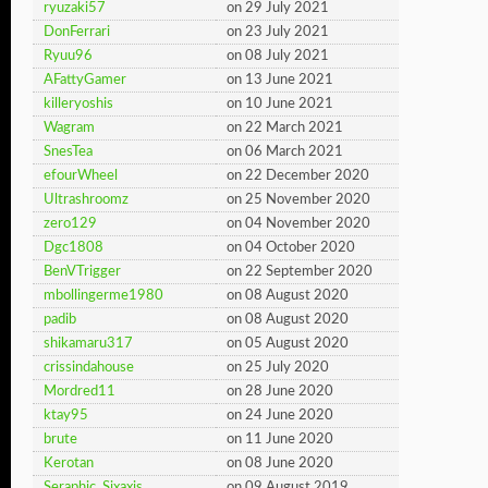
ryuzaki57
on 29 July 2021
DonFerrari
on 23 July 2021
Ryuu96
on 08 July 2021
AFattyGamer
on 13 June 2021
killeryoshis
on 10 June 2021
Wagram
on 22 March 2021
SnesTea
on 06 March 2021
efourWheel
on 22 December 2020
Ultrashroomz
on 25 November 2020
zero129
on 04 November 2020
Dgc1808
on 04 October 2020
BenVTrigger
on 22 September 2020
mbollingerme1980
on 08 August 2020
padib
on 08 August 2020
shikamaru317
on 05 August 2020
crissindahouse
on 25 July 2020
Mordred11
on 28 June 2020
ktay95
on 24 June 2020
brute
on 11 June 2020
Kerotan
on 08 June 2020
Seraphic_Sixaxis
on 09 August 2019