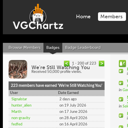
Home
Members
Browse Members
Badges
Badge Leaderboard
1 - 200 of 223
We're Still Watching You
Received 50,000 profile views.
223 members have earned 'We're Still Watching You'
in
Ga
User
Date Earned
Signalstar
2 days ago
hunter_alien
on 19 July 2026
in
Sal
Marth
on 17 June 2026
non-gravity
on 28 April 2026
fedfed
on 16 April 2026