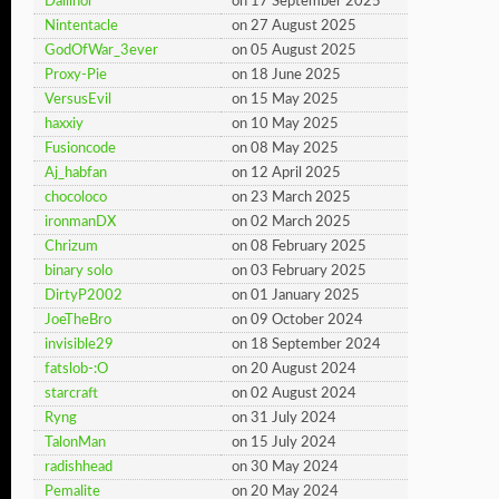
Dallinor
on 17 September 2025
Nintentacle
on 27 August 2025
GodOfWar_3ever
on 05 August 2025
Proxy-Pie
on 18 June 2025
VersusEvil
on 15 May 2025
haxxiy
on 10 May 2025
Fusioncode
on 08 May 2025
Aj_habfan
on 12 April 2025
chocoloco
on 23 March 2025
ironmanDX
on 02 March 2025
Chrizum
on 08 February 2025
binary solo
on 03 February 2025
DirtyP2002
on 01 January 2025
JoeTheBro
on 09 October 2024
invisible29
on 18 September 2024
fatslob-:O
on 20 August 2024
starcraft
on 02 August 2024
Ryng
on 31 July 2024
TalonMan
on 15 July 2024
radishhead
on 30 May 2024
Pemalite
on 20 May 2024