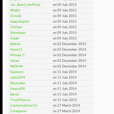
Jizz_Beard_thePirate
on 09 July 2015
Wright
on 09 July 2015
Kresnik
on 09 July 2015
happydolphin
on 09 July 2015
VicViper
on 09 July 2015
Slimebeast
on 09 July 2015
Galaki
on 09 July 2015
Babson
on 02 December 2014
tbone51
on 02 December 2014
Michael-5
on 02 December 2014
Salnax
on 02 December 2014
NiKKoM
on 02 December 2014
Squeezol
on 11 July 2014
sales2099
on 11 July 2014
Blacksaber
on 11 July 2014
theprof00
on 11 July 2014
Barozi
on 11 July 2014
TruckOSaurus
on 11 July 2014
trasharmdsister12
on 27 March 2014
Conegamer
on 27 March 2014