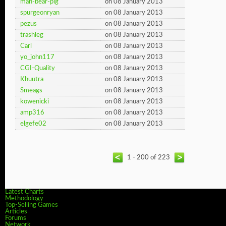
man-bear-pig
on 08 January 2013
spurgeonryan
on 08 January 2013
pezus
on 08 January 2013
trashleg
on 08 January 2013
Carl
on 08 January 2013
yo_john117
on 08 January 2013
CGI-Quality
on 08 January 2013
Khuutra
on 08 January 2013
Smeags
on 08 January 2013
kowenicki
on 08 January 2013
amp316
on 08 January 2013
elgefe02
on 08 January 2013
1 - 200 of 223
Latest Charts
Methodology
Top-Selling Games
Articles
Forums
Network