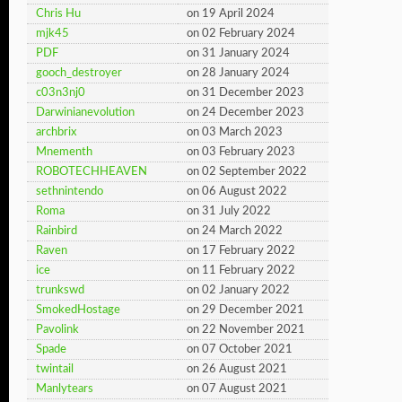
Chris Hu
on 19 April 2024
mjk45
on 02 February 2024
PDF
on 31 January 2024
gooch_destroyer
on 28 January 2024
c03n3nj0
on 31 December 2023
Darwinianevolution
on 24 December 2023
archbrix
on 03 March 2023
Mnementh
on 03 February 2023
ROBOTECHHEAVEN
on 02 September 2022
sethnintendo
on 06 August 2022
Roma
on 31 July 2022
Rainbird
on 24 March 2022
Raven
on 17 February 2022
ice
on 11 February 2022
trunkswd
on 02 January 2022
SmokedHostage
on 29 December 2021
Pavolink
on 22 November 2021
Spade
on 07 October 2021
twintail
on 26 August 2021
Manlytears
on 07 August 2021