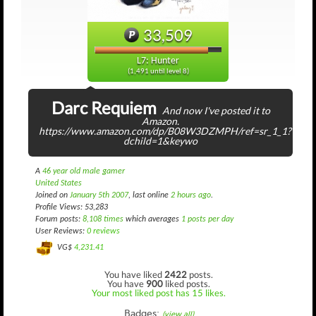
33,509
L7: Hunter
(1,491 until level 8)
Darc Requiem
And now I've posted it to
Amazon.
https://www.amazon.com/dp/B08W3DZMPH/ref=sr_1_1?
dchild=1&keywo
A
46 year old male gamer
United States
Joined on
January 5th 2007
, last online
2 hours ago
.
Profile Views: 53,283
Forum posts:
8,108 times
which averages
1 posts per day
User Reviews:
0 reviews
VG$
4,231.41
You have liked
2422
posts.
You have
900
liked posts.
Your most liked post has 15 likes.
Badges:
(view all)