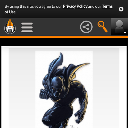
By using this site, you agree to our
Privacy Policy
and our
Terms
of Use
.