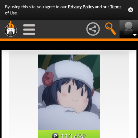
By using this site, you agree to our
Privacy Policy
and our
Terms
of Use
.
110,698