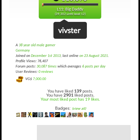
L11: Big Daddy
(39,302 until level 12)
vivster
A
38 year old male gamer
Germany
Joined on
December 1st 2013
, last online
on 23 August 2021
.
Profile Views: 76,407
Forum posts:
30,087 times
which averages
6 posts per day
User Reviews:
0 reviews
VG$
7,000.00
You have liked
139
posts.
You have
2901
liked posts.
Your most liked post has 19 likes.
Badges:
(view all)