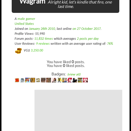
Wagram
Alright kid, let's kindle that fire, one
last time.
A
male gamer
United States
Joined on
January 26th 2010
, last online
on 27 October 2017
.
Profile Views: 55,990
Forum posts:
11,832 times
which averages
2 posts per day
User Reviews:
9 reviews
written with an average user rating of:
76%
VG$
3,250.00
You have liked
0
posts.
You have
0
liked posts.
Badges:
(view all)