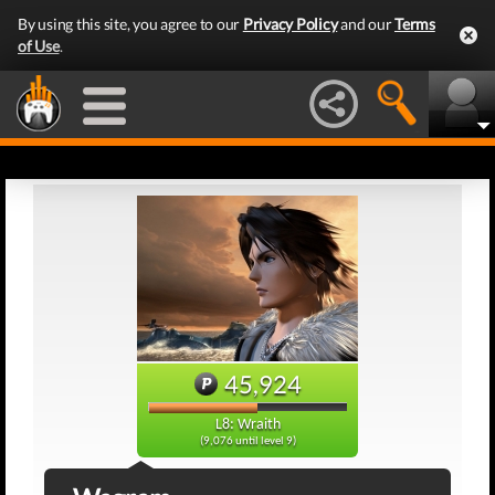
By using this site, you agree to our
Privacy Policy
and our
Terms
of Use
.
45,924
L8: Wraith
(9,076 until level 9)