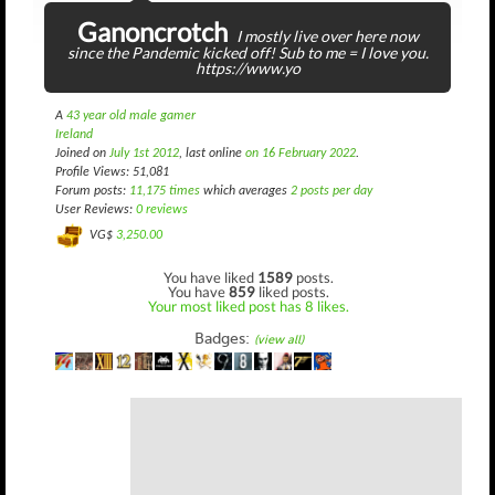
Ganoncrotch
I mostly live over here now
since the Pandemic kicked off! Sub to me = I love you.
https://www.yo
A
43 year old male gamer
Ireland
Joined on
July 1st 2012
, last online
on 16 February 2022
.
Profile Views: 51,081
Forum posts:
11,175 times
which averages
2 posts per day
User Reviews:
0 reviews
VG$
3,250.00
You have liked
1589
posts.
You have
859
liked posts.
Your most liked post has 8 likes.
Badges:
(view all)