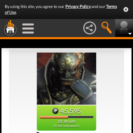
By using this site, you agree to our
Privacy Policy
and our
Terms
of Use
.
45,595
L8: Wraith
(9,405 until level 9)