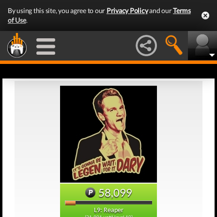
By using this site, you agree to our
Privacy Policy
and our
Terms
of Use
.
58,099
L9: Reaper