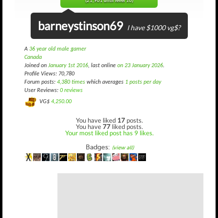
(21,901 until level 10)
barneystinson69
I have $1000 vg$?
A
36 year old male gamer
Canada
Joined on
January 1st 2016
, last online
on 23 January 2026
.
Profile Views: 70,780
Forum posts:
4,380 times
which averages
1 posts per day
User Reviews:
0 reviews
VG$
4,250.00
You have liked
17
posts.
You have
77
liked posts.
Your most liked post has 9 likes.
Badges:
(view all)