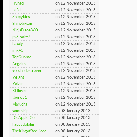
Hynad
on 12 November 2013
Lafiel
on 12 November 2013
Zappykins
on 12 November 2013
Shinobi-san
on 12 November 2013
NinjaBlade360
on 12 November 2013
ps3-sales!
on 12 November 2013
haxxiy
on 12 November 2013
mjk45
on 12 November 2013
TopGunnas
on 12 November 2013
Angelus
on 12 November 2013
gooch_destroyer
on 12 November 2013
Wright
on 12 November 2013
Kaizar
on 12 November 2013
KHlover
on 12 November 2013
tbone51
on 12 November 2013
Marucha
on 12 November 2013
samuship
on 08 January 2013
DieAppleDie
on 08 January 2013
happydolphin
on 08 January 2013
TheKingofRedLions
on 08 January 2013