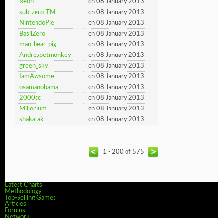
Reon
on 08 January 2013
sub-zero-TM
on 08 January 2013
NintendoPie
on 08 January 2013
BasilZero
on 08 January 2013
man-bear-pig
on 08 January 2013
Andrespetmonkey
on 08 January 2013
green_sky
on 08 January 2013
IamAwsome
on 08 January 2013
osamanobama
on 08 January 2013
2000cc
on 08 January 2013
Millenium
on 08 January 2013
shakarak
on 08 January 2013
1 - 200 of 575
Latest Charts
Methodology
Top-Selling Games
Articles
Forums
Network