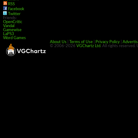
RSS
Facebook
Twitter
Friends:
OpenCritic
Vandal
Gamewise
LaPS3
Word Games
About Us
|
Terms of Use
|
Privacy Policy
|
Advertis
© 2006-2026
VGChartz Ltd
. All rights reserved.