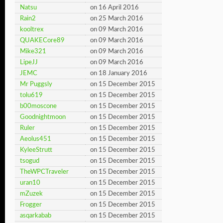
Natsu
on 16 April 2016
Rain2
on 25 March 2016
kooltrex
on 09 March 2016
QUAKECore89
on 09 March 2016
Mike321
on 09 March 2016
LipeJJ
on 09 March 2016
JEMC
on 18 January 2016
Mr Puggsly
on 15 December 2015
tolu619
on 15 December 2015
b00moscone
on 15 December 2015
Goodnightmoon
on 15 December 2015
Ruler
on 15 December 2015
Aeolus451
on 15 December 2015
KyleeStrutt
on 15 December 2015
tsogud
on 15 December 2015
TheWPCTraveler
on 15 December 2015
uran10
on 15 December 2015
mZuzek
on 15 December 2015
Frogger
on 15 December 2015
asqarkabab
on 15 December 2015