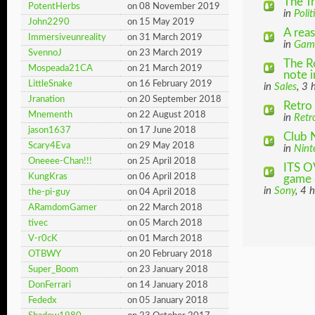
The T
PotentHerbs
on 08 November 2019
in
Polit
John2290
on 15 May 2019
A rea
Immersiveunreality
on 31 March 2019
in
Gam
SvennoJ
on 23 March 2019
The R
Mospeada21CA
on 21 March 2019
note in
LittleSnake
on 16 February 2019
in
Sales
, 3 
Jranation
on 20 September 2018
Retro 
Mnementh
on 22 August 2018
in
Retr
jason1637
on 17 June 2018
Club 
Scary4Eva
on 29 May 2018
in
Nint
Oneeee-Chan!!!
on 25 April 2018
ITS O
KungKras
on 06 April 2018
game d
in
Sony
, 4 
the-pi-guy
on 04 April 2018
ARamdomGamer
on 22 March 2018
tivec
on 05 March 2018
V-r0cK
on 01 March 2018
OTBWY
on 20 February 2018
Super_Boom
on 23 January 2018
DonFerrari
on 14 January 2018
Fededx
on 05 January 2018