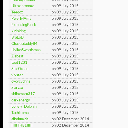
Ultrashroomz
on 09 July 2015
Teeqoz
on 09 July 2015
PwerlvlAmy
on 09 July 2015
ExplodingBlock
on 09 July 2015
kinisking
on 09 July 2015
BraLoD
on 09 July 2015
Chasesdaddy84
on 09 July 2015
HylianSwordsman
on 09 July 2015
Zisbest
on 09 July 2015
toot1231
on 09 July 2015
StarOcean
on 09 July 2015
vivster
on 09 July 2015
cycycychris
on 09 July 2015
Slarvax
on 09 July 2015
shikamaru317
on 09 July 2015
darkenergy
on 09 July 2015
Lonely_Dolphin
on 09 July 2015
Tachikoma
on 09 July 2015
aikohualda
on 02 December 2014
IIIIITHE1IIIII
on 02 December 2014