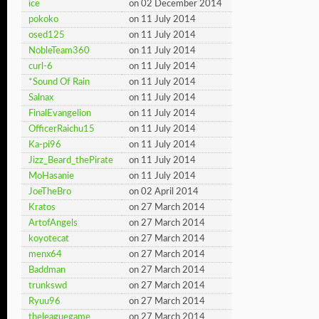
ice
on 02 December 2014
pokoko
on 11 July 2014
osed125
on 11 July 2014
NobleTeam360
on 11 July 2014
curl-6
on 11 July 2014
*Sound Of Rain
on 11 July 2014
Salnax
on 11 July 2014
FinalEvangelion
on 11 July 2014
OfficerRaichu15
on 11 July 2014
Ka-pi96
on 11 July 2014
Jizz_Beard_thePirate
on 11 July 2014
MoHasanie
on 11 July 2014
JoeTheBro
on 02 April 2014
Kratos
on 27 March 2014
ArtofAngels
on 27 March 2014
koyotecat
on 27 March 2014
menx64
on 27 March 2014
Baddman
on 27 March 2014
trunkswd
on 27 March 2014
Ryuu96
on 27 March 2014
theleaguegame
on 27 March 2014