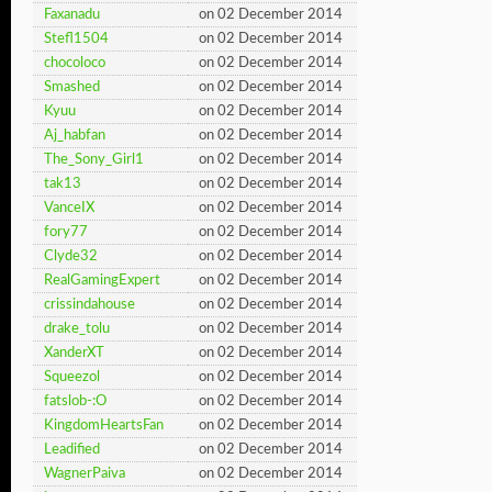
Faxanadu
on 02 December 2014
Stefl1504
on 02 December 2014
chocoloco
on 02 December 2014
Smashed
on 02 December 2014
Kyuu
on 02 December 2014
Aj_habfan
on 02 December 2014
The_Sony_Girl1
on 02 December 2014
tak13
on 02 December 2014
VanceIX
on 02 December 2014
fory77
on 02 December 2014
Clyde32
on 02 December 2014
RealGamingExpert
on 02 December 2014
crissindahouse
on 02 December 2014
drake_tolu
on 02 December 2014
XanderXT
on 02 December 2014
Squeezol
on 02 December 2014
fatslob-:O
on 02 December 2014
KingdomHeartsFan
on 02 December 2014
Leadified
on 02 December 2014
WagnerPaiva
on 02 December 2014