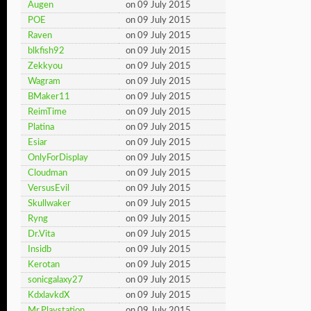
Augen
on 09 July 2015
POE
on 09 July 2015
Raven
on 09 July 2015
blkfish92
on 09 July 2015
Zekkyou
on 09 July 2015
Wagram
on 09 July 2015
BMaker11
on 09 July 2015
ReimTime
on 09 July 2015
Platina
on 09 July 2015
Esiar
on 09 July 2015
OnlyForDisplay
on 09 July 2015
Cloudman
on 09 July 2015
VersusEvil
on 09 July 2015
Skullwaker
on 09 July 2015
Ryng
on 09 July 2015
Dr.Vita
on 09 July 2015
Insidb
on 09 July 2015
Kerotan
on 09 July 2015
sonicgalaxy27
on 09 July 2015
KdxlavkdX
on 09 July 2015
Mr.Playstation
on 09 July 2015