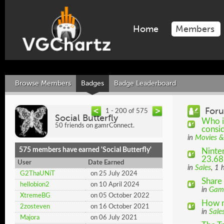
Home
Members
Browse Members
Badges
Badge Leaderboard
Foru
1 - 200 of 575
Social Butterfly
Who i
50 friends on gamrConnect.
consid
in
Movies &
575 members have earned 'Social Butterfly'
Ninten
23.68
User
Date Earned
in
Sales
, 1 
G2ThaUNiT
on 25 July 2024
Share 
hellobion2
on 10 April 2024
in
Gam
XtremeBG
on 05 October 2022
How m
2zosteven
on 16 October 2021
in
Sale
Majora
on 06 July 2021