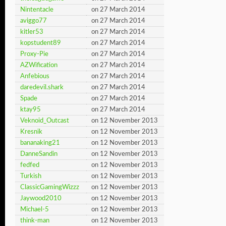
Nintentacle
on 27 March 2014
aviggo77
on 27 March 2014
kitler53
on 27 March 2014
kopstudent89
on 27 March 2014
Proxy-Pie
on 27 March 2014
AZWification
on 27 March 2014
Anfebious
on 27 March 2014
daredevil.shark
on 27 March 2014
Spade
on 27 March 2014
ktay95
on 27 March 2014
Veknoid_Outcast
on 12 November 2013
Kresnik
on 12 November 2013
bananaking21
on 12 November 2013
DanneSandin
on 12 November 2013
fedfed
on 12 November 2013
Turkish
on 12 November 2013
ClassicGamingWizzz
on 12 November 2013
Jaywood2010
on 12 November 2013
Michael-5
on 12 November 2013
think-man
on 12 November 2013