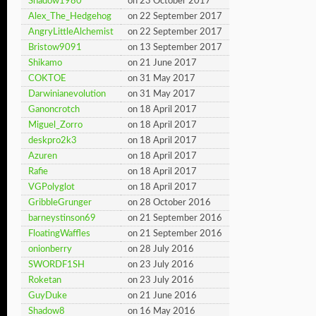
Shadow1980
on 23 October 2017
Alex_The_Hedgehog
on 22 September 2017
AngryLittleAlchemist
on 22 September 2017
Bristow9091
on 13 September 2017
Shikamo
on 21 June 2017
COKTOE
on 31 May 2017
Darwinianevolution
on 31 May 2017
Ganoncrotch
on 18 April 2017
Miguel_Zorro
on 18 April 2017
deskpro2k3
on 18 April 2017
Azuren
on 18 April 2017
Rafie
on 18 April 2017
VGPolyglot
on 18 April 2017
GribbleGrunger
on 28 October 2016
barneystinson69
on 21 September 2016
FloatingWaffles
on 21 September 2016
onionberry
on 28 July 2016
SWORDF1SH
on 23 July 2016
Roketan
on 23 July 2016
GuyDuke
on 21 June 2016
Shadow8
on 16 May 2016