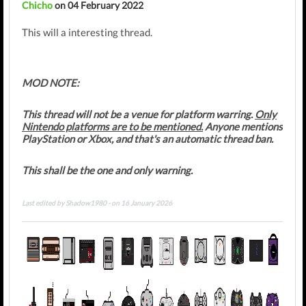
Chicho
on 04 February 2022
This will a interesting thread.
MOD NOTE:
This thread will not be a venue for platform warring.
Only
Nintendo platforms are to be mentioned.
Anyone mentions
PlayStation or Xbox, and that's an automatic thread ban.
This shall be the one and only warning.
Last edited by Shadow1980 - on 16 January 2026