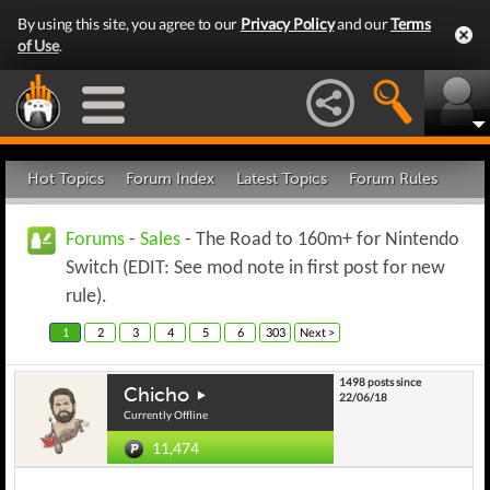
By using this site, you agree to our
Privacy Policy
and our
Terms
of Use
.
Hot Topics
Forum Index
Latest Topics
Forum Rules
Forums
-
Sales
- The Road to 160m+ for Nintendo
Switch (EDIT: See mod note in first post for new
rule).
1
2
3
4
5
6
303
Next >
1498 posts since
Chicho
22/06/18
Currently Offline
11,474