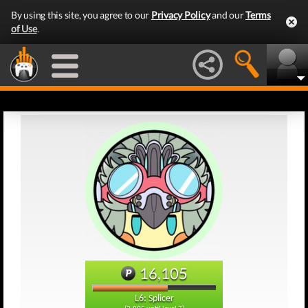
By using this site, you agree to our
Privacy Policy
and our
Terms
of Use
.
16,105
L6: Splicer