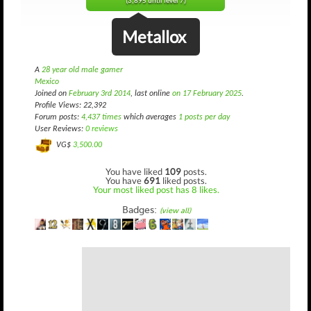
(3,895 until level 7)
Metallox
A
28 year old male gamer
Mexico
Joined on
February 3rd 2014
, last online
on 17 February 2025
.
Profile Views: 22,392
Forum posts:
4,437 times
which averages
1 posts per day
User Reviews:
0 reviews
VG$
3,500.00
You have liked
109
posts.
You have
691
liked posts.
Your most liked post has 8 likes.
Badges:
(view all)