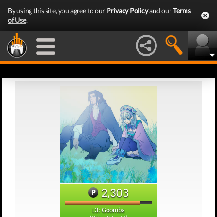
By using this site, you agree to our
Privacy Policy
and our
Terms
of Use
.
2,303
L3: Goomba