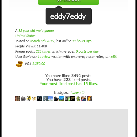
(197 until level 4)
eddy7eddy
A
32 year old male gamer
United States
Joined on
March 5th 2015
, last online
11 hours ago
.
Profile Views: 11,408
Forum posts:
225 times
which averages
0 posts per day
User Reviews:
1 review
written with an average user rating of:
86%
VG$
1,350.00
You have liked
3491
posts.
You have
223
liked posts.
Your most liked post has 15 likes.
Badges:
(view all)