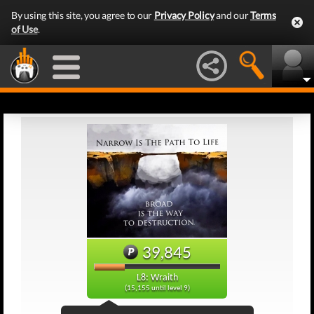
By using this site, you agree to our
Privacy Policy
and our
Terms
of Use
.
39,845
L8: Wraith
(15,155 until level 9)