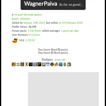
WagnerPaiva
So far, so good...
A
44 year old male gamer
Brazil, Christian.
Joined on
January 15th 2013
, last online
on 03 February 2018
.
Profile Views: 36,096
Forum posts:
7,210 times
which averages
1 posts per day
User Reviews:
0 reviews
VG$
3,250.00
You have liked
0
posts.
You have
0
liked posts.
Badges:
(view all)