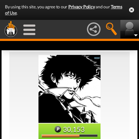
By using this site, you agree to our
Privacy Policy
and our
Terms
of Use
.
30,153