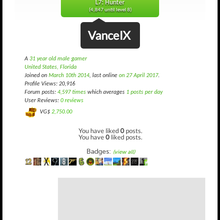
L7: Hunter
(4,847 until level 8)
VanceIX
A
31 year old male gamer
United States, Florida
Joined on
March 10th 2014
, last online
on 27 April 2017
.
Profile Views: 20,916
Forum posts:
4,597 times
which averages
1 posts per day
User Reviews:
0 reviews
VG$
2,750.00
You have liked
0
posts.
You have
0
liked posts.
Badges:
(view all)