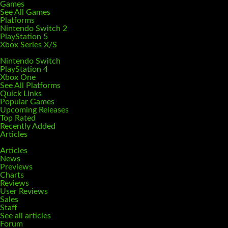
Games
See All Games
Platforms
Nintendo Switch 2
PlayStation 5
Xbox Series X/S
Nintendo Switch
PlayStation 4
Xbox One
See All Platforms
Quick Links
Popular Games
Upcoming Releases
Top Rated
Recently Added
Articles
Articles
News
Previews
Charts
Reviews
User Reviews
Sales
Staff
See all articles
Forum