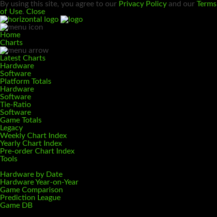
By using this site, you agree to our
Privacy Policy
and our
Terms
of Use
.
Close
Home
Charts
Latest Charts
Hardware
Software
Platform Totals
Hardware
Software
Tie-Ratio
Software
Game Totals
Legacy
Weekly Chart Index
Yearly Chart Index
Pre-order Chart Index
Tools
Hardware by Date
Hardware Year-on-Year
Game Comparison
Prediction League
Game DB