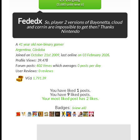
L5: Zergling
(3,680 until level 6)
Fededx
So, player 2 versions of Bayonetta, cloud
and corrin are impossible to get then? Thanks
Nintendo
A
41 year old non-binary gamer
Argentina, Córdoba
Joined on
October 21st 2009
, last online
on 03 February 2026
.
Profile Views: 39,478
Forum posts:
602 times
which averages
0 posts per day
User Reviews:
0 reviews
VG$
1,791.39
You have liked
1
posts.
You have
9
liked posts.
Your most liked post has 2 likes.
Badges:
(view all)