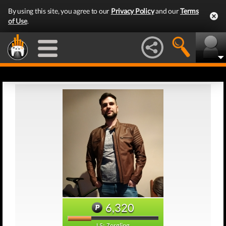
By using this site, you agree to our
Privacy Policy
and our
Terms
of Use
.
6,320