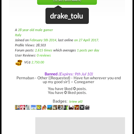
(12,861 until level 8)
drake_tolu
A
28 year old male gamer
Italy
Joined on
February 5th 2014
, last online
on 27 April 2017
.
Profile Views: 28,503
Forum posts:
2,615 times
which averages
1 posts per day
User Reviews:
0 reviews
VG$
2,750.00
Banned
(Expires: 9th Jul 10)
Permaban - Other ((Requested) - Have fun wherever you end
up my good sir!) ~ Conegamer
You have liked
0
posts.
You have
0
liked posts.
Badges:
(view all)