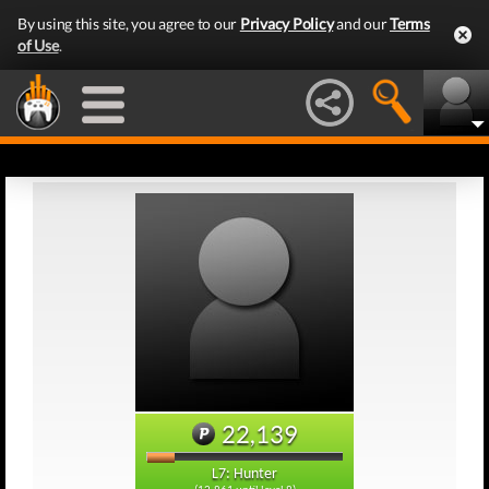
By using this site, you agree to our
Privacy Policy
and our
Terms
of Use
.
22,139
L7: Hunter