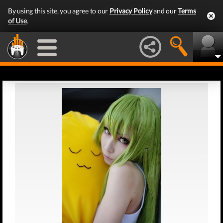
By using this site, you agree to our
Privacy Policy
and our
Terms
of Use
.