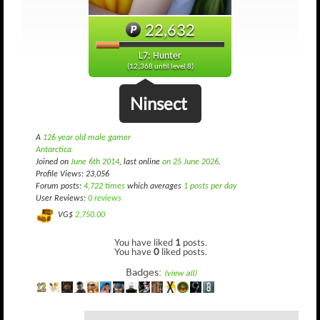
22,632
L7: Hunter
(12,368 until level 8)
Ninsect
A
126 year old male gamer
Antarctica
Joined on
June 6th 2014
, last online
on 25 June 2026
.
Profile Views: 23,056
Forum posts:
4,722 times
which averages
1 posts per day
User Reviews:
0 reviews
VG$
2,750.00
You have liked
1
posts.
You have
0
liked posts.
Badges:
(view all)