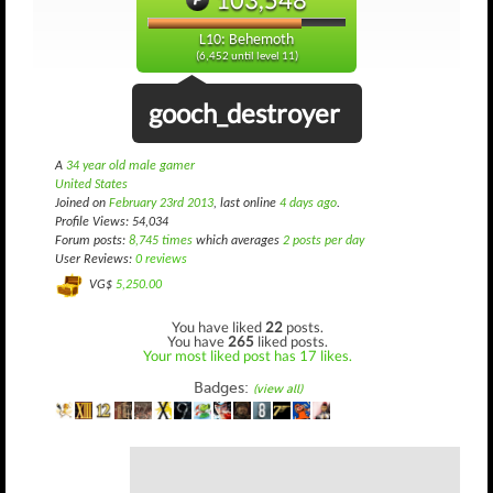
L10: Behemoth
(6,452 until level 11)
gooch_destroyer
A
34 year old male gamer
United States
Joined on
February 23rd 2013
, last online
4 days ago
.
Profile Views: 54,034
Forum posts:
8,745 times
which averages
2 posts per day
User Reviews:
0 reviews
VG$
5,250.00
You have liked
22
posts.
You have
265
liked posts.
Your most liked post has 17 likes.
Badges:
(view all)