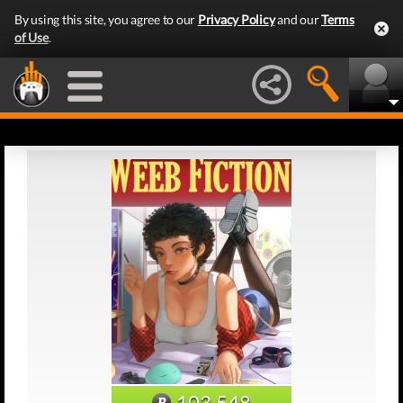
By using this site, you agree to our
Privacy Policy
and our
Terms
of Use
.
103,548