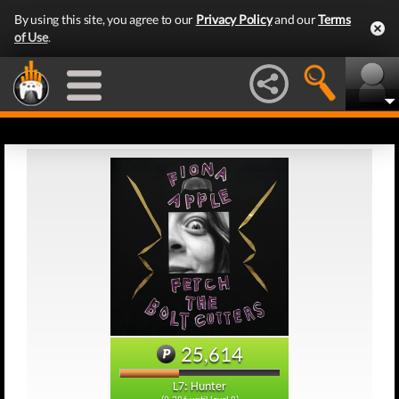
By using this site, you agree to our
Privacy Policy
and our
Terms
of Use
.
25,614
L7: Hunter