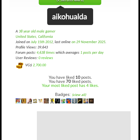
(9,386 until level 8)
aikohualda
A
38 year old male gamer
United States, California
Joined on
July 15th 2012
, last online
on 29 November 2025
.
Profile Views: 39,643
Forum posts:
4,638 times
which averages
1 posts per day
User Reviews:
0 reviews
VG$
2,700.00
You have liked
10
posts.
You have
70
liked posts.
Your most liked post has 4 likes.
Badges:
(view all)