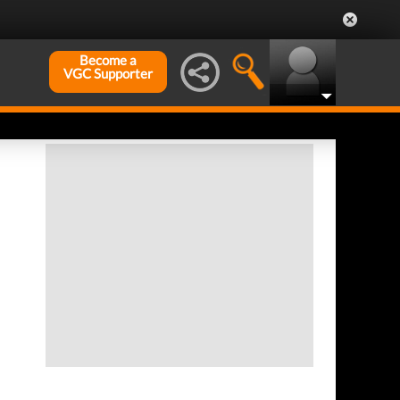
Become a
VGC Supporter