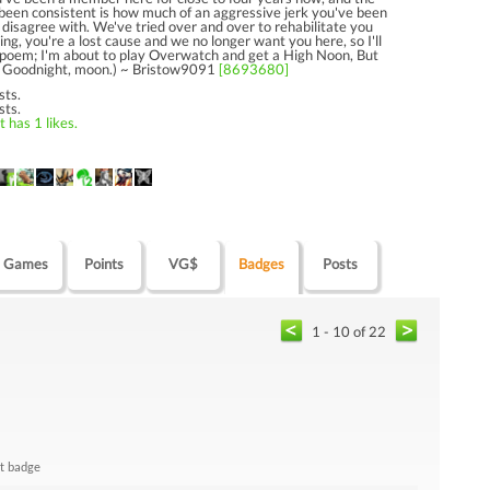
 been consistent is how much of an aggressive jerk you've been
 disagree with. We've tried over and over to rehabilitate you
ng, you're a lost cause and we no longer want you here, so I'll
s poem; I'm about to play Overwatch and get a High Noon, But
ou; Goodnight, moon.) ~ Bristow9091
[8693680]
sts.
sts.
 has 1 likes.
Games
Points
VG$
Badges
Posts
1 - 10 of 22
t badge