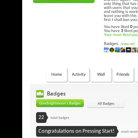
only thing that has
with users that you
and nothing is worki
leave you with thi
first I shall ban y
You have liked
0
po
You have
3
liked po
Your most liked post
Badges:
(view all)
Home
Activity
Wall
Friends
Badges
Goodnightmoon's Badges
All Badges
22
total badges
Congratulations on Pressing Start!
most recen