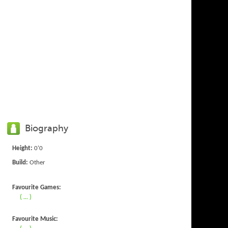
Biography
Height:
0'0
Build:
Other
Favourite Games:
( ... )
Favourite Music:
( ... )