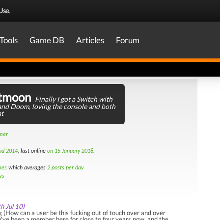
Use
.
Tools
Game DB
Articles
Forum
tmoon
Finally I got a Switch with
nd Doom, loving the console and both
at
amer
nd 2014
, last online
on 15 January 2018
.
mes
which averages
2 posts per day
ws
th Jul 10)
(How can a user be this fucking out of touch over and over
've been a member here for close to four years now, and the