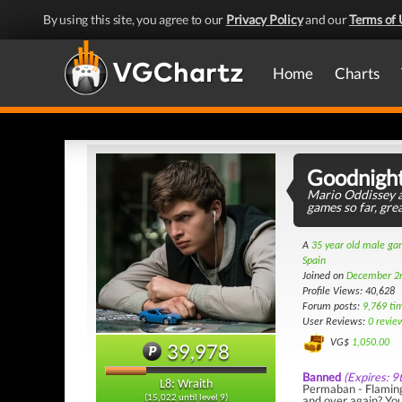
By using this site, you agree to our
Privacy Policy
and our
Terms of 
Home
Charts
Goodnigh
Mario Oddissey a
games so far, gre
A
35 year old male g
Spain
Joined on
December 2
Profile Views: 40,628
Forum posts:
9,769 ti
User Reviews:
0 revie
VG$
1,050.00
39,978
Banned
(Expires: 9
L8: Wraith
Permaban - Flaming 
and over again? You
(15,022 until level 9)