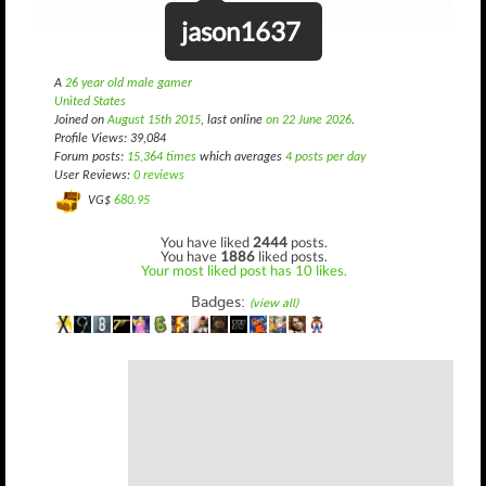
jason1637
A
26 year old male gamer
United States
Joined on
August 15th 2015
, last online
on 22 June 2026
.
Profile Views: 39,084
Forum posts:
15,364 times
which averages
4 posts per day
User Reviews:
0 reviews
VG$
680.95
You have liked
2444
posts.
You have
1886
liked posts.
Your most liked post has 10 likes.
Badges:
(view all)