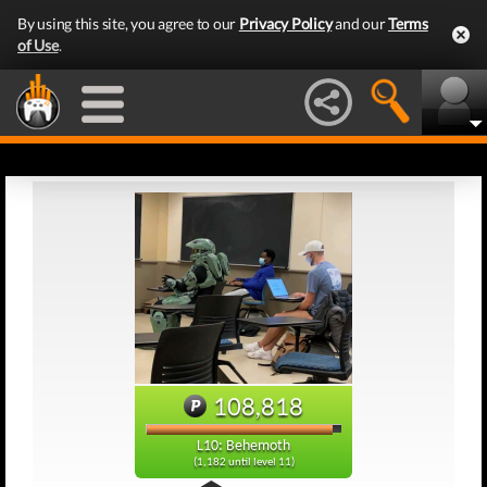
By using this site, you agree to our
Privacy Policy
and our
Terms
of Use
.
108,818
L10: Behemoth
(1,182 until level 11)