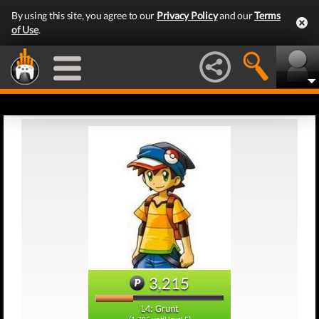
By using this site, you agree to our
Privacy Policy
and our
Terms
of Use
.
3,215
L4: Grunt