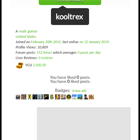
(1,785 until level 5)
kooltrex
A
male gamer
United States
Joined on
February 20th 2015
, last online
on 12 January 2019
.
Profile Views: 10,609
Forum posts:
552 times
which averages
0 posts per day
User Reviews:
0 reviews
VG$
2,000.00
You have liked
0
posts.
You have
0
liked posts.
Badges:
(view all)