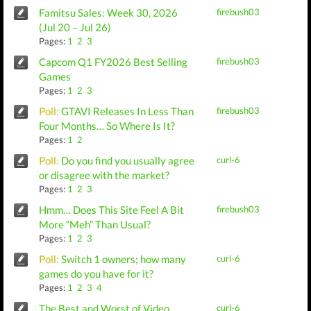
Famitsu Sales: Week 30, 2026
firebush03
(Jul 20 – Jul 26)
Pages:
1
2
3
Capcom Q1 FY2026 Best Selling
firebush03
Games
Pages:
1
2
3
Poll:
GTAVI Releases In Less Than
firebush03
Four Months… So Where Is It?
Pages:
1
2
Poll:
Do you find you usually agree
curl-6
or disagree with the market?
Pages:
1
2
3
Hmm… Does This Site Feel A Bit
firebush03
More “Meh” Than Usual?
Pages:
1
2
3
Poll:
Switch 1 owners; how many
curl-6
games do you have for it?
Pages:
1
2
3
4
The Best and Worst of Video
curl-6