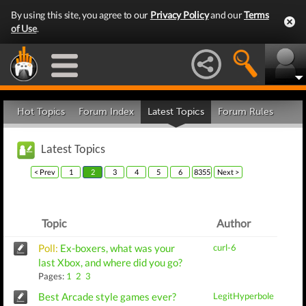
By using this site, you agree to our
Privacy Policy
and our
Terms
of Use
.
Hot Topics
Forum Index
Latest Topics
Forum Rules
Latest Topics
< Prev
1
2
3
4
5
6
8355
Next >
Topic
Author
Poll:
Ex-boxers, what was your
curl-6
last Xbox, and where did you go?
Pages:
1
2
3
Best Arcade style games ever?
LegitHyperbole