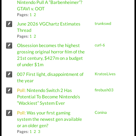
Nintendo Pull A “Barbenheimer”?
GTAVI v. OOT
Pages:
1
2
June 2026 VGChartz Estimates
trunkswd
Thread
Pages:
1
2
Obsession becomes the highest
curl-6
grossing original horror film of the
21st century, $427m on a budget
of under $1m
007 First light, disappointment of
KratosLives
the year
Poll:
Nintendo Switch 2 Has
firebush03
Potential To Become Nintendo’s
“Wackiest” System Ever
Poll:
Was your first gaming
Conina
system the newest gen available
or an older gen?
Pages:
1
2
3