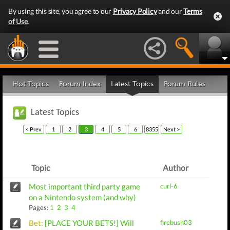
By using this site, you agree to our
Privacy Policy
and our
Terms
of Use
.
Hot Topics
Forum Index
Latest Topics
Forum Rules
Latest Topics
< Prev
1
2
3
4
5
6
8355
Next >
Topic
Author
Most important third party game
curl-6
on a Nintendo system (and why)
Pages:
1
2
3
4
Bet:
[PLACE YOUR BETS!] Will
firebush03