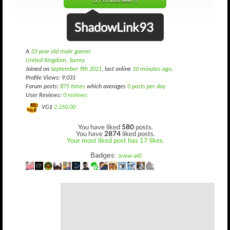
(3,793 until level 7)
ShadowLink93
A
33 year old male gamer
United Kingdom, Surrey
Joined on
September 9th 2021
, last online
10 minutes ago
.
Profile Views: 9,031
Forum posts:
875 times
which averages
0 posts per day
User Reviews:
0 reviews
VG$
2,250.00
You have liked
580
posts.
You have
2874
liked posts.
Your most liked post has 17 likes.
Badges:
(view all)