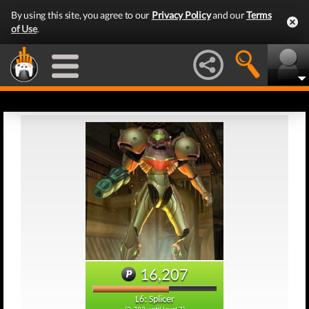
By using this site, you agree to our
Privacy Policy
and our
Terms
of Use
.
16,207
L6: Splicer