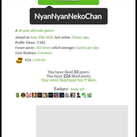
(967 until level 4)
NyanNyanNekoChan
A
34 year old male gamer
Joined on
June 30th 2020
, last online
3 hours ago
.
Profile Views: 7,562
Forum posts:
323 times
which averages
0 posts per day
User Reviews:
0 reviews
VG$
1,350.00
You have liked
33
posts.
You have
226
liked posts.
Your most liked post has 9 likes.
Badges:
(view all)