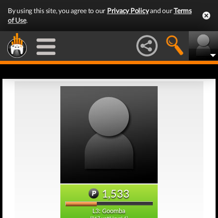
By using this site, you agree to our
Privacy Policy
and our
Terms
of Use
.
1,533
L3: Goomba