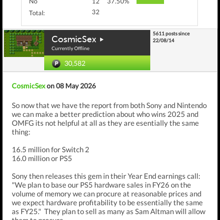
No
12
37.50%
32
Total:
5611 posts since
CosmicSex
22/08/14
Currently Offline
30,582
CosmicSex
on 08 May 2026
So now that we have the report from both Sony and Nintendo
we can make a better prediction about who wins 2025 and
OMFG its not helpful at all as they are esentially the same
thing:
16.5 million for Switch 2
16.0 million or PS5
Sony then releases this gem in their Year End earnings call:
"We plan to base our PS5 hardware sales in FY26 on the
volume of memory we can procure at reasonable prices and
we expect hardware profitability to be essentially the same
as FY25." They plan to sell as many as Sam Altman will allow