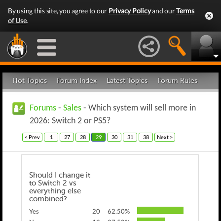
By using this site, you agree to our
Privacy Policy
and our
Terms
of Use
.
Hot Topics
Forum Index
Latest Topics
Forum Rules
Forums
-
Sales
- Which system will sell more in
2026: Switch 2 or PS5?
< Prev
1
27
28
29
30
31
38
Next >
Should I change it
to Switch 2 vs
everything else
combined?
Yes
20
62.50%