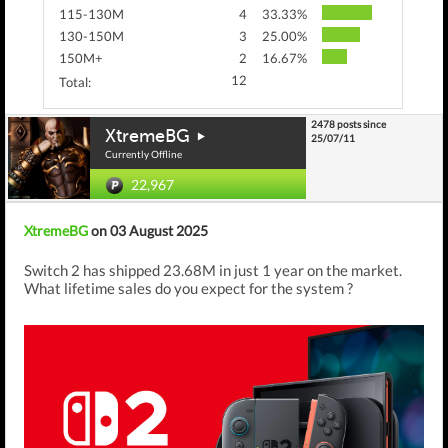
115-130M
4
33.33%
130-150M
3
25.00%
150M+
2
16.67%
12
Total:
2478 posts since
XtremeBG
25/07/11
Currently Offline
22,967
XtremeBG
on 03 August 2025
Switch 2 has shipped 23.68M in just 1 year on the market.
What lifetime sales do you expect for the system ?