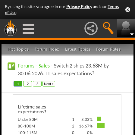
By using this site, you agree to our
Privacy Policy
and our
Terms
of Use
.
Hot Topics
Forum Index
Latest Topics
Forum Rules
Forums
-
Sales
- Switch 2 ships 23.68M by
30.06.2026. LT sales expectations?
1
2
3
Next >
Lifetime sales
expectations?
Under 80M
1
8.33%
80-100M
2
16.67%
100-115M
0
0%