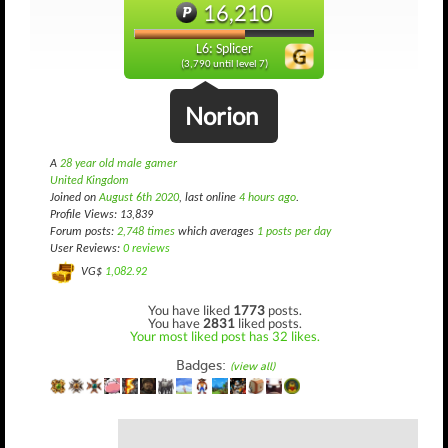
16,210
L6: Splicer
(3,790 until level 7)
Norion
A
28 year old male gamer
United Kingdom
Joined on
August 6th 2020
, last online
4 hours ago
.
Profile Views: 13,839
Forum posts:
2,748 times
which averages
1 posts per day
User Reviews:
0 reviews
VG$
1,082.92
You have liked
1773
posts.
You have
2831
liked posts.
Your most liked post has 32 likes.
Badges:
(view all)