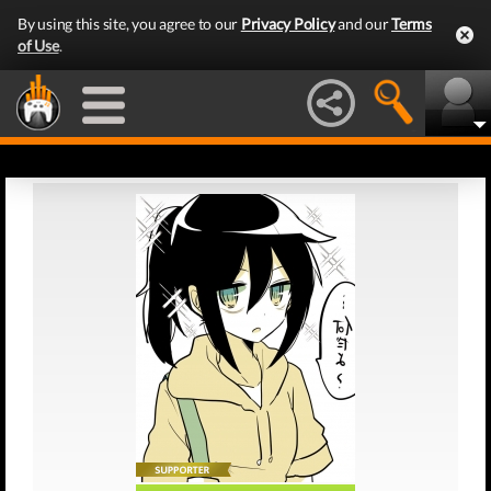
By using this site, you agree to our
Privacy Policy
and our
Terms
of Use
.