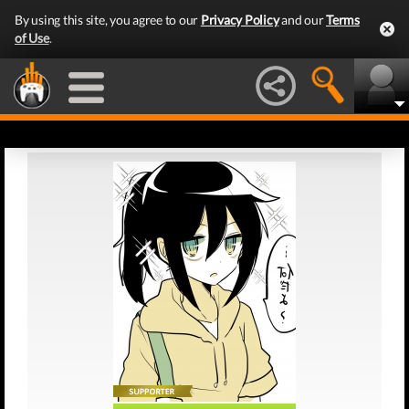
By using this site, you agree to our
Privacy Policy
and our
Terms
of Use
.