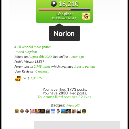
16,210
L6: Splicer
(3,790 until level 7)
Norion
A
28 year old male gamer
United Kingdom
Joined on
August 6th 2020
, last online
1 hour ago
.
Profile Views: 13,837
Forum posts:
2,748 times
which averages
1 posts per day
User Reviews:
0 reviews
VG$
1,082.92
You have liked
1773
posts.
You have
2830
liked posts.
Your most liked post has 32 likes.
Badges:
(view all)