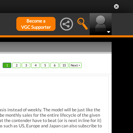
Become a
VGC Supporter
1
2
3
4
5
6
15
Next >
sis instead of weekly. The model will be just like the
 monthly sales for the entire lifecycle of the given
he contender have to beat (or is next in line for it)
ons such as US, Europe and Japan can also subscribe to