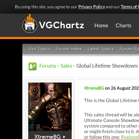
By using this site, you agree to our
Privacy Policy
and our
Terms of 
Home
Charts
Hot Topics
Forum Index
Latest Topics
Forum Ru
Forums
-
Sales
- Global Lifetime Showdown:
XtremeBG
on 26 August 202
This is the Global Lifeti
This sales thread will be a
Ultimate Console Showdown t
system compared to other co
or might finish close to it
XtremeBG
or follow this one:
Regiona