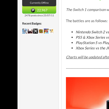
Currently Offline
The Switch 1 comparison w
22,967
2478 posts since 25/07/11
The battles are as follows:
Recent Badges:
Nintendo Switch 2 
PS5 & Xbox Series v
PlayStation 5 vs Pla
Xbox Series vs the J
Charts will be updated aft
-----------------------------------