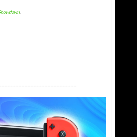
 Showdown
.
--------------------------------------------------