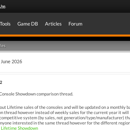
Use
.
Tools
Game DB
Articles
Forum
les
 June 2026
2
me Console Showdown comparison thread.
bout Lifetime sales of the consoles and will be updated on a monthly ba
hread however instead of weekly sales for the current year it will be
mpetitive system (by sales, not generation/type/manufacturer) that t
. Anyone interested in the same thread however for the different regi
l Lifetime Showdown