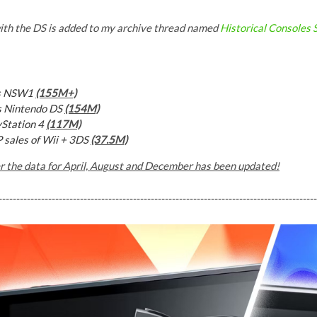
ith the DS is added to my archive thread named
Historical Consoles
vs NSW1
(155M+)
s Nintendo DS
(154M)
yStation 4
(117M)
P sales of
Wii + 3DS
(37.5M)
er the data for April, August and December has been updated!
------------------------------------------------------------------------------------------