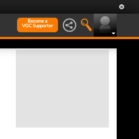
Become a
VGC Supporter