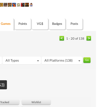
Games
Points
VG$
Badges
Posts
1 - 20 of 138
All Types
All Platforms (138)
S3)
Tracked
Wishlist