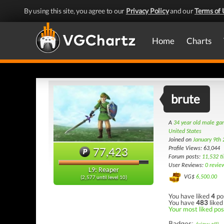
By using this site, you agree to our
Privacy Policy
and our
Terms of 
Home
Charts
brute
A
34 year old male g
United States
Joined on
January 9th
77,423
Profile Views: 63,044
Forum posts:
11,532 t
User Reviews:
0 revie
L9: Reaper
VG$
6,500.00
(2,577 until level 10)
You have liked
4
po
You have
483
liked
Your most liked pos
Badges: