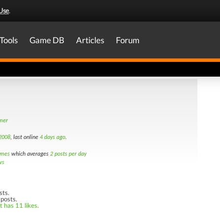
Use
.
Tools
Game DB
Articles
Forum
amer
 2008
, last online
4 days ago
.
imes
which averages
2 posts per day
ws
sts.
 posts.
t has 11 likes.