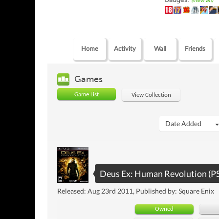
(view all)
Home
Activity
Wall
Friends
Games
Game List
View Collection
Date Added
Deus Ex: Human Revolution (P
Released: Aug 23rd 2011, Published by: Square Enix
Owned