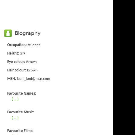
Biography
Occupation:
student
Height:
5'9
Eye colour:
Brown
Hair colour:
Brown
MSN:
boni_lani@msn.com
Favourite Games:
( ... )
Favourite Music:
( ... )
Favourite Films: