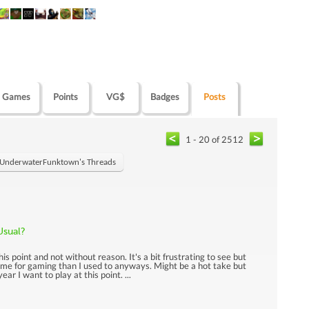
Games
Points
VG$
Badges
Posts
1 - 20 of 2512
UnderwaterFunktown's Threads
Usual?
this point and not without reason. It's a bit frustrating to see but
 time for gaming than I used to anyways. Might be a hot take but
ar I want to play at this point. ...