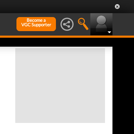
Become a
VGC Supporter