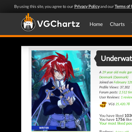
By using this site, you agree to our
Privacy Policy
and our
Terms of 
Home
Charts
Underwat
A
29 year old male g
Denmark (Danmark)
Joined on
February 12
Profile Views: 37,302
Forum posts:
2,512 ti
User Reviews:
1 revie
VG$
25,420.78
You have liked
103
You have
1756
like
Your most liked pos
Badges: