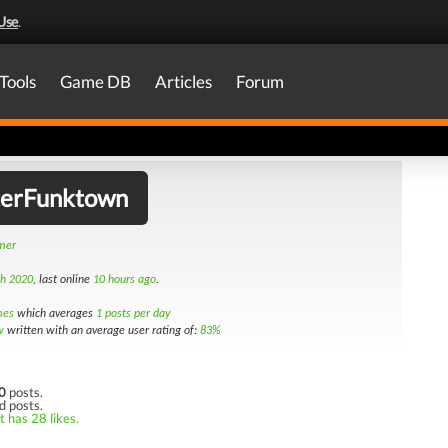
Use
.
Tools
Game DB
Articles
Forum
erFunktown
amer
th 2020
, last online
10 hours ago
.
mes
which averages
1 posts per day
w
written with an average user rating of:
83%
0
posts.
d posts.
t has 28 likes.