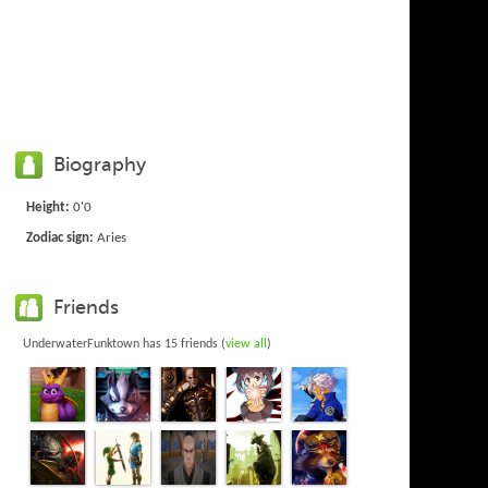
Biography
Height:
0'0
Zodiac sign:
Aries
Friends
UnderwaterFunktown has 15 friends (
view all
)