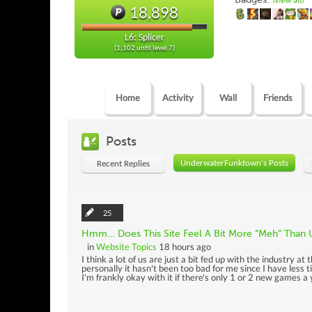
(view all)
18,898
L6: Splicer
(1,102 until level 7)
Home
Activity
Wall
Friends
Posts
UnderwaterFunktown's Posts
Recent Replies
25
Hmm… Does This Site Feel A Bit More “Meh” Than 
in
Website Topics
18 hours ago
I think a lot of us are just a bit fed up with the industry at 
personally it hasn't been too bad for me since I have less
I'm frankly okay with it if there's only 1 or 2 new games a ye