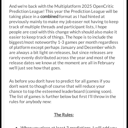
And we're back with the Multiplatform 2025 OpenCritic
Prediction League! This year the Prediction League will be
taking place in a
combined
format as I had hinted at
previously mainly to make my job easer not having to keep
track of multiple threads and participant lists, I hope
people are cool with this change which should also make it
easier to keep track of things. The hope is to include the
biggest/most noteworthy 1-3 games per month regardless
of platform except perhaps January and December which
are always a bit light on releases, but since releases are
rarely evenly distributed across the year and most of the
release dates we know at the moment are all in February
we'll just see how that goes.
As before you don't have to predict for all games if you
don't want to though of course that will reduce your
chance to top the esteemed leaderboard (coming soon).
The list of games is further below but first I'll throw in the
rules for anybody new:
The Rules:
When you place at least 3 predictions, I will add you