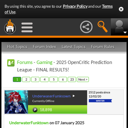
By using this site, you agree to our
Privacy Policy
and our
Terms
of Use
.
Hot Topics
Forum Index
Latest Topics
Forum Rules
Forums
-
Gaming
- 2025 OpenCritic Prediction
League - FINAL RESULTS!
1
2
3
4
5
6
23
Next >
2512 posts since
UnderwaterFunktown
12/02/20
Currently Offline
18,898
UnderwaterFunktown
on 07 January 2025