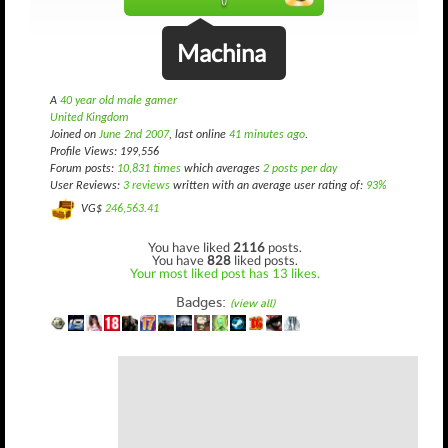
()
Machina
A
40 year old male gamer
United Kingdom
Joined on
June 2nd 2007
, last online
41 minutes ago
.
Profile Views: 199,556
Forum posts:
10,831 times
which averages
2 posts per day
User Reviews:
3 reviews
written with an average user rating of:
93%
VG$
246,563.41
You have liked
2116
posts.
You have
828
liked posts.
Your most liked post has 13 likes.
Badges:
(view all)