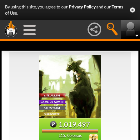
By using this site, you agree to our
Privacy Policy
and our
Terms
of Use
.
1,019,497
L15: Colossus