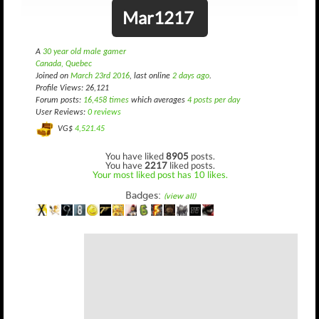
Mar1217
A
30 year old male gamer
Canada, Quebec
Joined on
March 23rd 2016
, last online
2 days ago
.
Profile Views: 26,121
Forum posts:
16,458 times
which averages
4 posts per day
User Reviews:
0 reviews
VG$
4,521.45
You have liked
8905
posts.
You have
2217
liked posts.
Your most liked post has 10 likes.
Badges:
(view all)