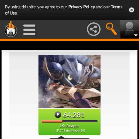
By using this site, you agree to our
Privacy Policy
and our
Terms
of Use
.
64,281
L9: Reaper
(15,719 until level 10)