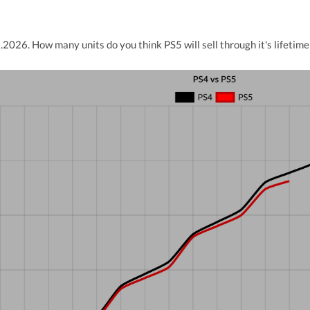
2026. How many units do you think PS5 will sell through it's lifetime 