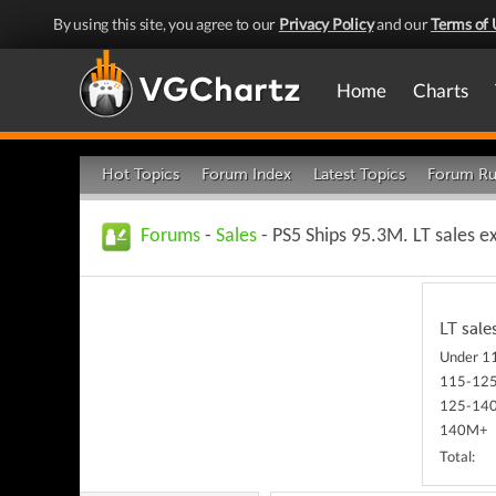
By using this site, you agree to our
Privacy Policy
and our
Terms of 
Home
Charts
Hot Topics
Forum Index
Latest Topics
Forum Ru
Forums
-
Sales
- PS5 Ships 95.3M. LT sales e
LT sale
Under 
115-12
125-14
140M+
Total: