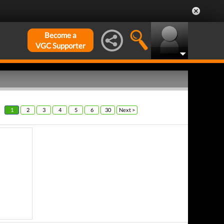
Become a
VGC Supporter
1
2
3
4
5
6
30
Next >