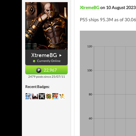
XtremeBG
on 10 August 2023
PS5 ships 95.3M as of 30.06.
XtremeBG
Currently Online
22,967
2479 posts since 25/07/11
Recent Badges: