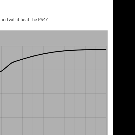
and will it beat the PS4?