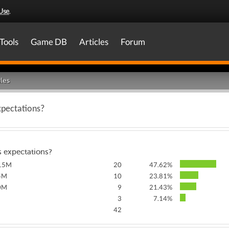
Use
.
Tools
Game DB
Articles
Forum
les
xpectations?
s expectations?
115M
20
47.62%
5M
10
23.81%
0M
9
21.43%
3
7.14%
42