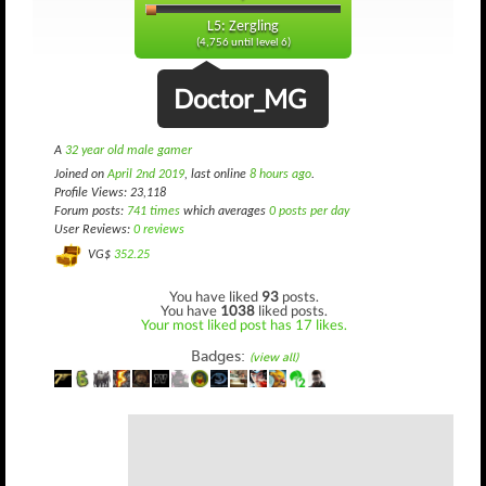
L5: Zergling
(4,756 until level 6)
Doctor_MG
A
32 year old male gamer
Joined on
April 2nd 2019
, last online
8 hours ago
.
Profile Views: 23,118
Forum posts:
741 times
which averages
0 posts per day
User Reviews:
0 reviews
VG$
352.25
You have liked
93
posts.
You have
1038
liked posts.
Your most liked post has 17 likes.
Badges:
(view all)