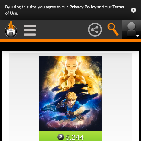
By using this site, you agree to our
Privacy Policy
and our
Terms
of Use
.
5,244