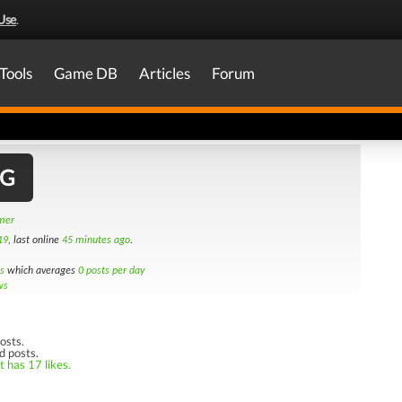
Use
.
Tools
Game DB
Articles
Forum
MG
amer
19
, last online
45 minutes ago
.
s
which averages
0 posts per day
ws
osts.
d posts.
t has 17 likes.