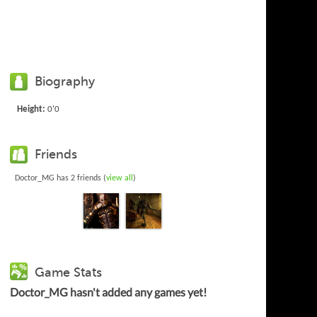
Biography
Height:
0'0
Friends
Doctor_MG has 2 friends (
view all
)
Game Stats
Doctor_MG hasn't added any games yet!