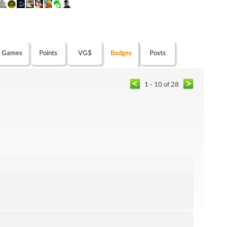
Games
Points
VG$
Badges
Posts
1 - 10 of 28