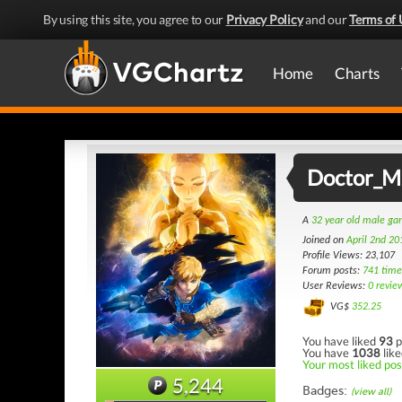
By using this site, you agree to our
Privacy Policy
and our
Terms of 
Home
Charts
Doctor_
A
32 year old male g
Joined on
April 2nd 20
Profile Views: 23,107
Forum posts:
741 time
User Reviews:
0 revie
VG$
352.25
You have liked
93
p
You have
1038
like
Your most liked pos
5,244
Badges:
(view all)