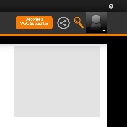
Become a
VGC Supporter