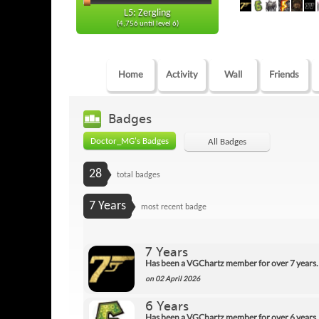
L5: Zergling
(4,756 until level 6)
Home
Activity
Wall
Friends
Badges
Doctor_MG's Badges
All Badges
28
total badges
7 Years
most recent badge
7 Years
Has been a VGChartz member for over 7 years.
on 02 April 2026
6 Years
Has been a VGChartz member for over 6 years.