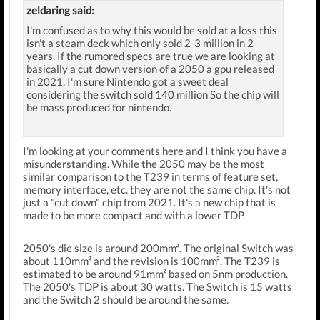
zeldaring said:
I'm confused as to why this would be sold at a loss this
isn't a steam deck which only sold 2-3 million in 2
years. If the rumored specs are true we are looking at
basically a cut down version of a 2050 a gpu released
in 2021, I'm sure Nintendo got a sweet deal
considering the switch sold 140 million So the chip will
be mass produced for nintendo.
I'm looking at your comments here and I think you have a
misunderstanding. While the 2050 may be the most
similar comparison to the T239 in terms of feature set,
memory interface, etc. they are not the same chip. It's not
just a "cut down" chip from 2021. It's a new chip that is
made to be more compact and with a lower TDP.
2050's die size is around 200mm². The original Switch was
about 110mm² and the revision is 100mm². The T239 is
estimated to be around 91mm² based on 5nm production.
The 2050's TDP is about 30 watts. The Switch is 15 watts
and the Switch 2 should be around the same.