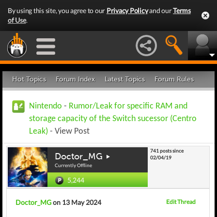
By using this site, you agree to our
Privacy Policy
and our
Terms
of Use
.
Hot Topics
Forum Index
Latest Topics
Forum Rules
Nintendo
-
Rumor/Leak for specific RAM and
storage capacity of the Switch sucessor (Centro
Leak)
- View Post
741 posts since
Doctor_MG
02/04/19
Currently Offline
5,244
Doctor_MG
on 13 May 2024
Edit Thread